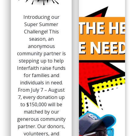
Introducing our
Super Summer
Challenge! This
season, an
anonymous
community partner is
stepping up to help
Interfaith raise funds
for families and
individuals in need.
From July 7 – August
7, every donation up
to $150,000 will be
matched by our
generous community
partner. Our donors,
volunteers, and