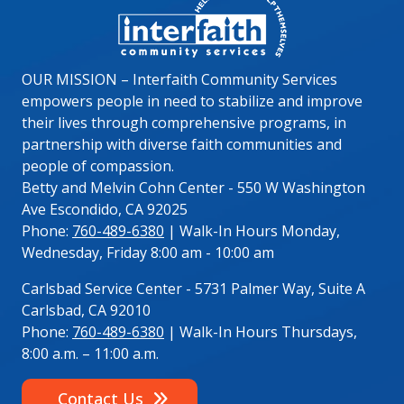
OUR MISSION – Interfaith Community Services
empowers people in need to stabilize and improve
their lives through comprehensive programs, in
partnership with diverse faith communities and
people of compassion.
Betty and Melvin Cohn Center - 550 W Washington
Ave Escondido, CA 92025
Phone:
760-489-6380
| Walk-In Hours Monday,
Wednesday, Friday 8:00 am - 10:00 am
Carlsbad Service Center - 5731 Palmer Way, Suite A
Carlsbad, CA 92010
Phone:
760-489-6380
| Walk-In Hours Thursdays,
8:00 a.m. – 11:00 a.m.
Contact Us