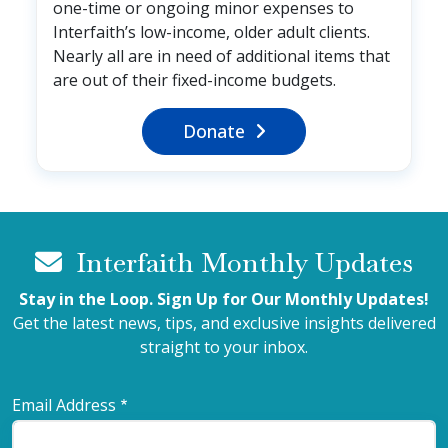
one-time or ongoing minor expenses to
Interfaith’s low-income, older adult clients.
Nearly all are in need of additional items that
are out of their fixed-income budgets.
Donate
Interfaith Monthly Updates
Stay in the Loop. Sign Up for Our Monthly Updates!
Get the latest news, tips, and exclusive insights delivered
straight to your inbox.
Email Address