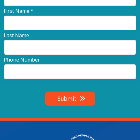
First Name
Last Name
Phone Number
Submit
Image