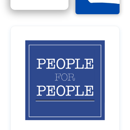
Image