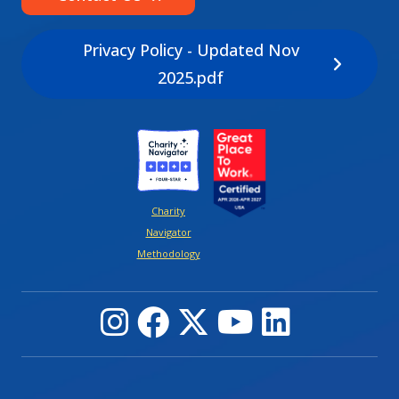
Privacy Policy - Updated Nov
2025.pdf
Image
Image
Charity
Navigator
Methodology