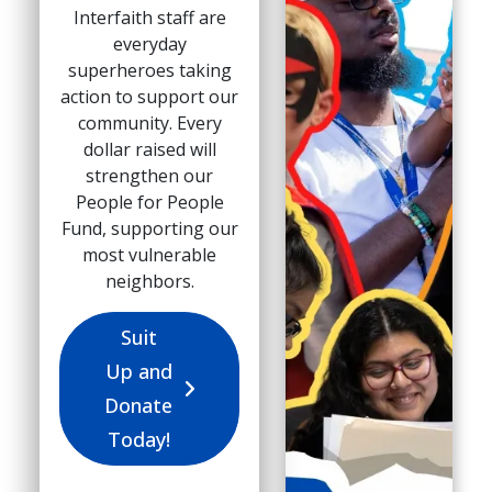
Interfaith staff are
everyday
superheroes taking
action to support our
community. Every
dollar raised will
strengthen our
People for People
Fund, supporting our
most vulnerable
neighbors.
Suit
Up and
Donate
Today!