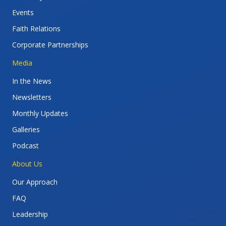
Events
Faith Relations
Corporate Partnerships
Media
In the News
Newsletters
Monthly Updates
Galleries
Podcast
About Us
Our Approach
FAQ
Leadership