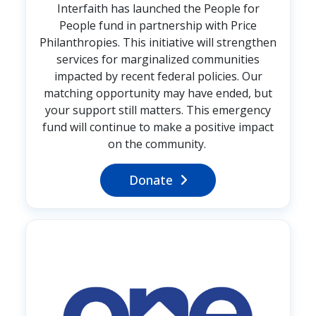
Interfaith has launched the People for
People fund in partnership with Price
Philanthropies. This initiative will strengthen
services for marginalized communities
impacted by recent federal policies. Our
matching opportunity may have ended, but
your support still matters. This emergency
fund will continue to make a positive impact
on the community.
Donate
Image