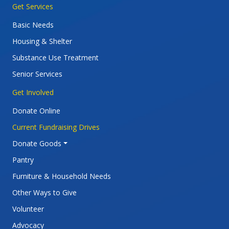
Main navigation
Get Services
Basic Needs
Housing & Shelter
Substance Use Treatment
Senior Services
Get Involved
Donate Online
Current Fundraising Drives
Donate Goods
Pantry
Furniture & Household Needs
Other Ways to Give
Volunteer
Advocacy