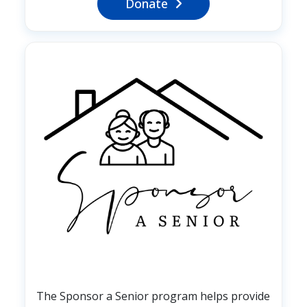
Donate
Image
The Sponsor a Senior program helps provide