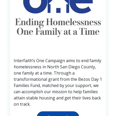
Interfaith’s One Campaign aims to end family
homelessness in North San Diego County,
one family at a time. Through a
transformational grant from the Bezos Day 1
Families Fund, matched by your support, we
can accomplish our mission to help families
attain stable housing and get their lives back
on track.