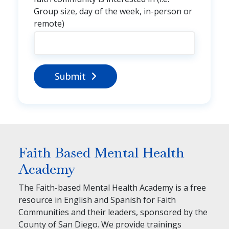
Group size, day of the week, in-person or
remote)
Submit
Faith Based Mental Health
Academy
The Faith-based Mental Health Academy is a free
resource in English and Spanish for Faith
Communities and their leaders, sponsored by the
County of San Diego. We provide trainings