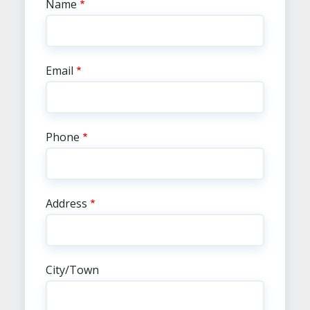
Contact Info
Name
Email
Phone
Address
City/Town