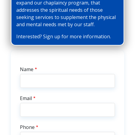
expand our chaplaincy program, that
addresses the spiritual needs of those
seeking services to supplement the physical
and mental needs met by our staff.
Interested? Sign up for more information.
Chaplaincy Interest
Name
Email
Phone