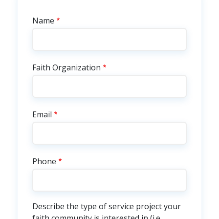
Faith Community Service
Name
Faith Organization
Email
Phone
Describe the type of service project your
faith community is interested in (i.e.