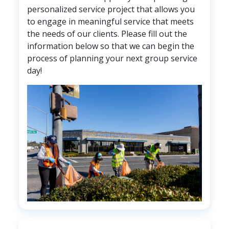
personalized service project that allows you
to engage in meaningful service that meets
the needs of our clients. Please fill out the
information below so that we can begin the
process of planning your next group service
day!
Image