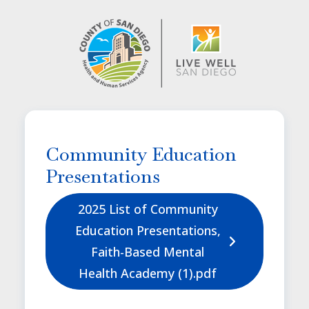
Image
Community Education
Presentations
2025 List of Community
Education Presentations,
Faith-Based Mental
Health Academy (1).pdf