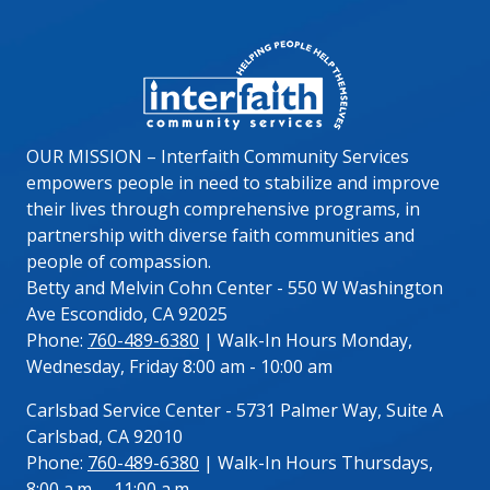
Image
OUR MISSION – Interfaith Community Services
empowers people in need to stabilize and improve
their lives through comprehensive programs, in
partnership with diverse faith communities and
people of compassion.
Betty and Melvin Cohn Center - 550 W Washington
Ave Escondido, CA 92025
Phone:
760-489-6380
| Walk-In Hours Monday,
Wednesday, Friday 8:00 am - 10:00 am
Carlsbad Service Center - 5731 Palmer Way, Suite A
Carlsbad, CA 92010
Phone:
760-489-6380
| Walk-In Hours Thursdays,
8:00 a.m. – 11:00 a.m.