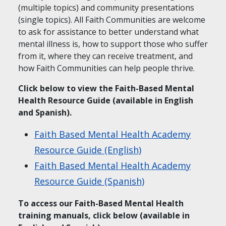
(multiple topics) and community presentations
(single topics). All Faith Communities are welcome
to ask for assistance to better understand what
mental illness is, how to support those who suffer
from it, where they can receive treatment, and
how Faith Communities can help people thrive.
Click below to view the Faith-Based Mental
Health Resource Guide (available in English
and Spanish).
Faith Based Mental Health Academy
Resource Guide (English)
Faith Based Mental Health Academy
Resource Guide (Spanish)
To access our Faith-Based Mental Health
training manuals, click below (available in