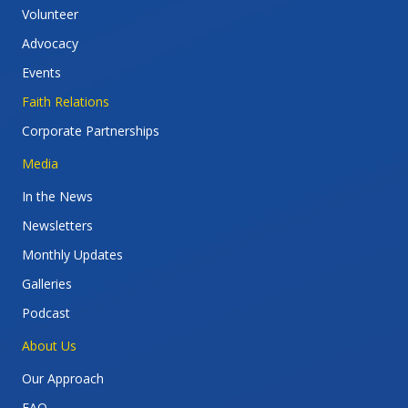
Volunteer
Advocacy
Events
Faith Relations
Corporate Partnerships
Media
In the News
Newsletters
Monthly Updates
Galleries
Podcast
About Us
Our Approach
FAQ