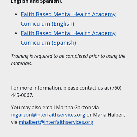
English and Spanish).
Faith Based Mental Health Academy
Curriculum (English)
Faith Based Mental Health Academy
Curriculum (Spanish)
Training is required to be completed prior to using the
materials.
For more information, please contact us at (760)
445-0067.
You may also email Martha Garzon via
mgarzon@interfaithservices.org
or Maria Halbert
via
mhalbert@interfaithservices.org