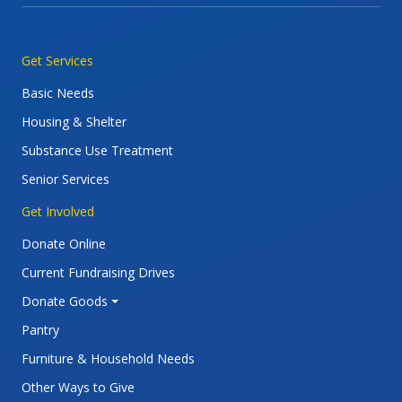
Main navigation
Get Services
Basic Needs
Housing & Shelter
Substance Use Treatment
Senior Services
Get Involved
Donate Online
Current Fundraising Drives
Donate Goods
Pantry
Furniture & Household Needs
Other Ways to Give