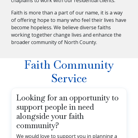
chaplains to work with our residential clients.
Faith is more than a part of our name, it is a way
of offering hope to many who feel their lives have
become hopeless. We believe diverse faiths
working together change lives and enhance the
broader community of North County.
Faith Community
Service
Looking for an opportunity to
support people in need
alongside your faith
community?
We would love to support you in planning a