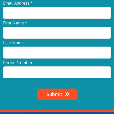
Email Address
First Name
Last Name
Phone Number
Submit