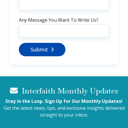
Any Message You Want To Write Us?
Submit
Interfaith Monthly Updates
Stay in the Loop. Sign Up for Our Monthly Updates!
Get the latest news, tips, and exclusive insights delivered
straight to your inbox.