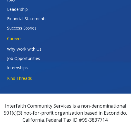
Leadership
Financial Statements
Success Stories
Careers
Why Work with Us
Job Opportunities
Internships
Kind Threads
Interfaith Community Services is a non-denominational
501(c)(3) not-for-profit organization based in Escondido,
California. Federal Tax ID #95-3837714.