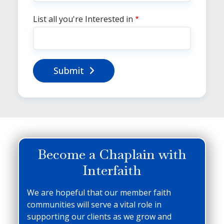
List all you're Interested in
Submit
Become a Chaplain with
Interfaith
We are hopeful that our member faith
communities will serve a vital role in
supporting our clients as we grow and