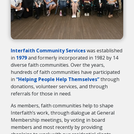
Interfaith Community Services
was established
in
1979
and formerly incorporated in 1982 by 14
diverse faith communities. Over the years,
hundreds of faith communities have participated
in
“Helping People Help Themselves”
through
donations, volunteer services, and through
referrals for those in need.
As members, faith communities help to shape
Interfaith’s work, through dialogue at General
Membership meetings, by voting in board
members and most recently by providing