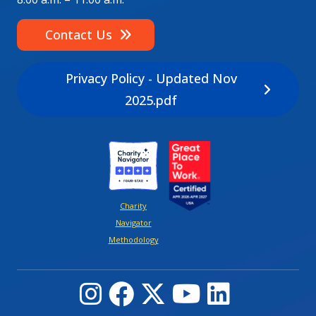
Contact Us
Privacy Policy - Updated Nov
2025.pdf
Image
Image
Charity
Navigator
Methodology