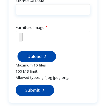
ZIP/Postal Code
Furniture Image
Upload
Maximum 10 files.
100 MB limit.
Allowed types: gif jpg jpeg png.
Submit