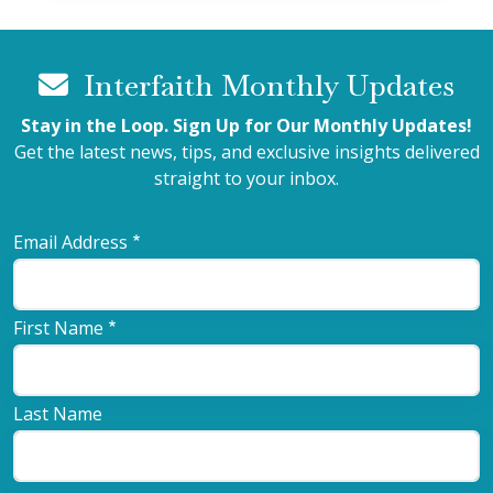
Interfaith Monthly Updates
Stay in the Loop. Sign Up for Our Monthly Updates!
Get the latest news, tips, and exclusive insights delivered
straight to your inbox.
Email Address
First Name
Last Name