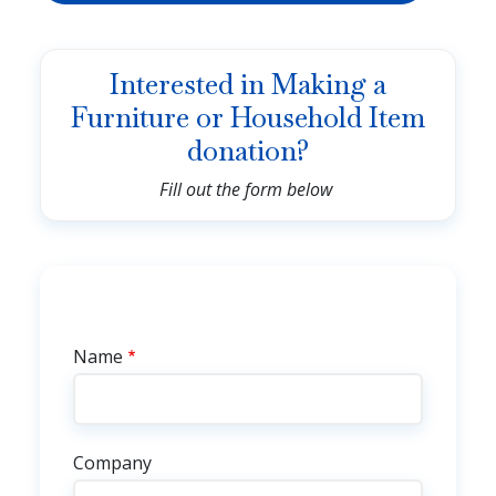
Interested in Making a
Furniture or Household Item
donation?
Fill out the form below
Contact Info
Name
Company