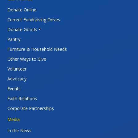
Donate Online
Current Fundraising Drives
Donate Goods
Pantry
Furniture & Household Needs
Other Ways to Give
Volunteer
Advocacy
Events
Faith Relations
Corporate Partnerships
Media
In the News