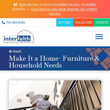
Skip to main content
Episode two is here! Incredible heroes, incredible
powers! —
Click here to see what inspires our mighty
heroes.
760-489-6380
GET HELP
VOLUNTEER
DONATE
Back
Search
Make It a Home- Furniture &
Household Needs