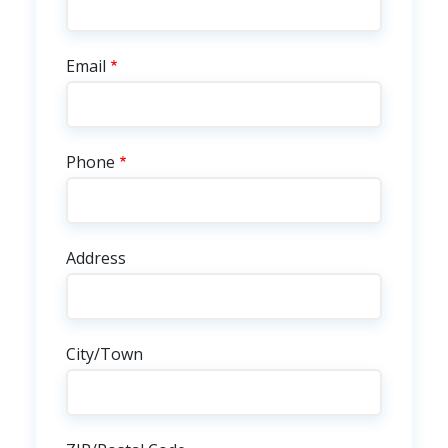
Email
Phone
Address
City/Town