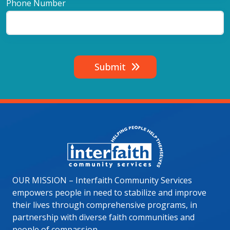
Phone Number
Submit
Image
OUR MISSION – Interfaith Community Services
empowers people in need to stabilize and improve
their lives through comprehensive programs, in
partnership with diverse faith communities and
people of compassion.