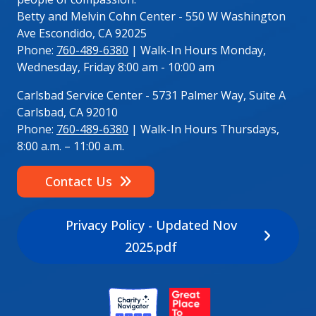
Betty and Melvin Cohn Center - 550 W Washington
Ave Escondido, CA 92025
Phone:
760-489-6380
| Walk-In Hours Monday,
Wednesday, Friday 8:00 am - 10:00 am
Carlsbad Service Center - 5731 Palmer Way, Suite A
Carlsbad, CA 92010
Phone:
760-489-6380
| Walk-In Hours Thursdays,
8:00 a.m. – 11:00 a.m.
Contact Us
Privacy Policy - Updated Nov
2025.pdf
Image
Image