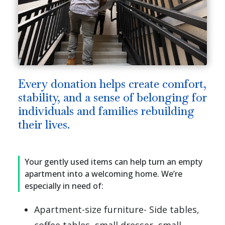
Every donation helps create comfort,
stability, and a sense of belonging for
individuals and families rebuilding
their lives.
Your gently used items can help turn an empty
apartment into a welcoming home. We’re
especially in need of:
Apartment-size furniture- Side tables,
coffee tables, small dresser, small