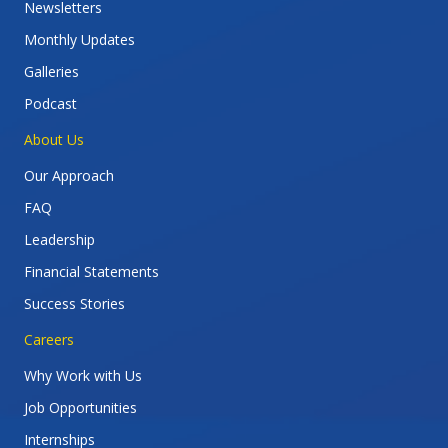
Newsletters
Monthly Updates
Galleries
Podcast
About Us
Our Approach
FAQ
Leadership
Financial Statements
Success Stories
Careers
Why Work with Us
Job Opportunities
Internships