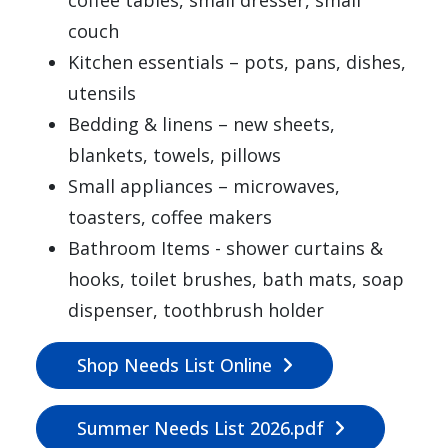
couch
Kitchen essentials – pots, pans, dishes,
utensils
Bedding & linens – new sheets,
blankets, towels, pillows
Small appliances – microwaves,
toasters, coffee makers
Bathroom Items - shower curtains &
hooks, toilet brushes, bath mats, soap
dispenser, toothbrush holder
Shop Needs List Online
Summer Needs List 2026.pdf