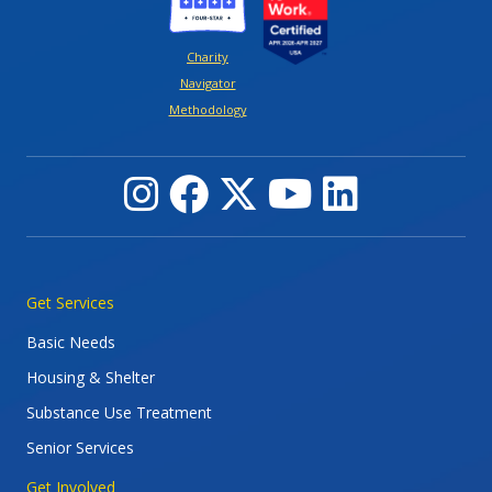
Charity
Navigator
Methodology
Main navigation
Get Services
Basic Needs
Housing & Shelter
Substance Use Treatment
Senior Services
Get Involved