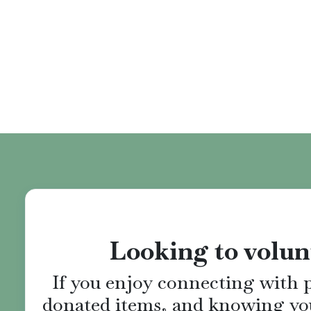
Looking to volun
If you enjoy connecting with p
donated items, and knowing yo