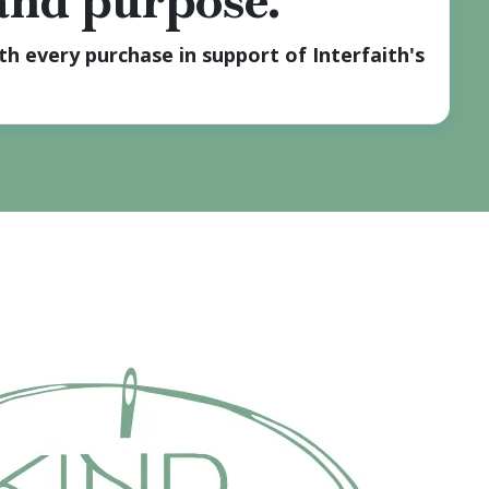
 and purpose.
h every purchase in support of Interfaith's