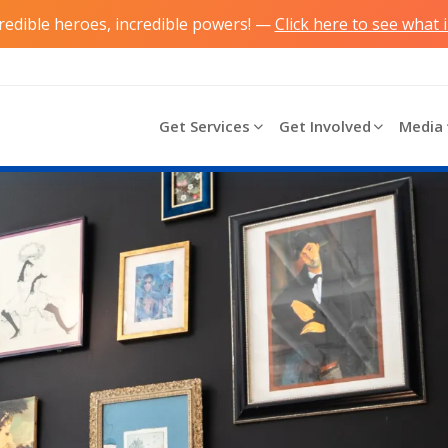
credible heroes, incredible powers! —
Click here to see what 
Main navigation
Get Services
Get Involved
Media