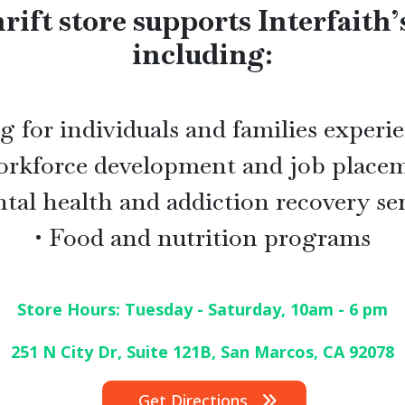
rift store supports Interfaith’
including:
 for individuals and families exper
orkforce development and job place
tal health and addiction recovery se
• Food and nutrition programs
Store Hours: Tuesday - Saturday, 10am - 6 pm
251 N City Dr, Suite 121B, San Marcos, CA
92078
Get Directions