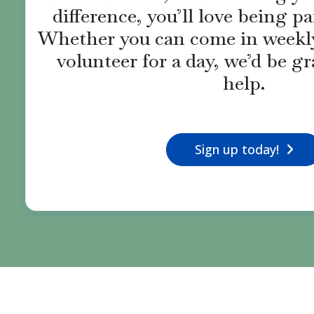
difference, you’ll love being pa
Whether you can come in weekly
volunteer for a day, we’d be gr
help.
Sign up today!