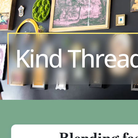
Kind Threa