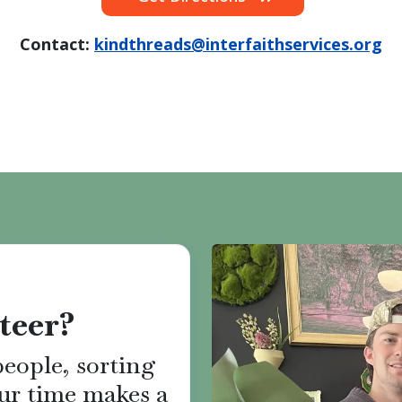
Contact:
kindthreads@interfaithservices.org
teer?
eople, sorting
ur time makes a