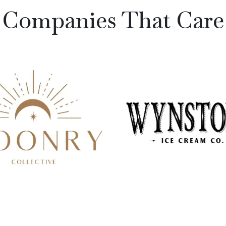
Companies That Care