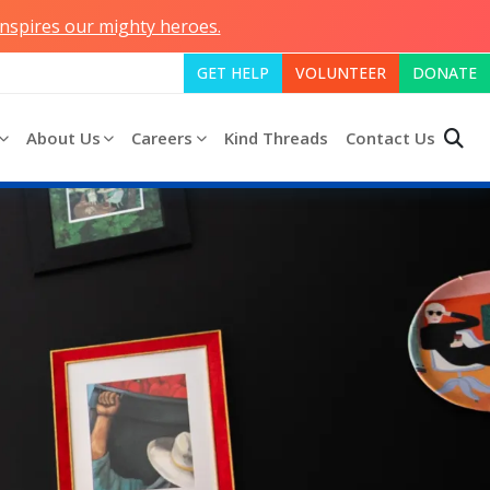
inspires our mighty heroes.
GET HELP
VOLUNTEER
DONATE
About Us
Careers
Kind Threads
Contact Us