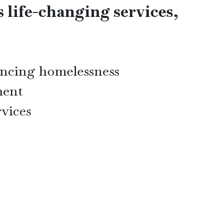
s life-changing services,
iencing homelessness
ment
rvices