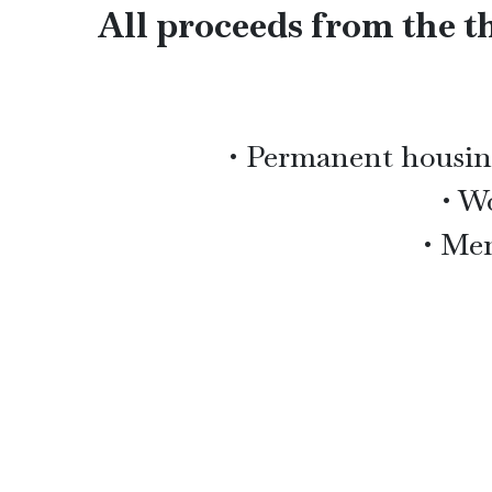
All proceeds from the th
• Permanent housing
• W
• Men