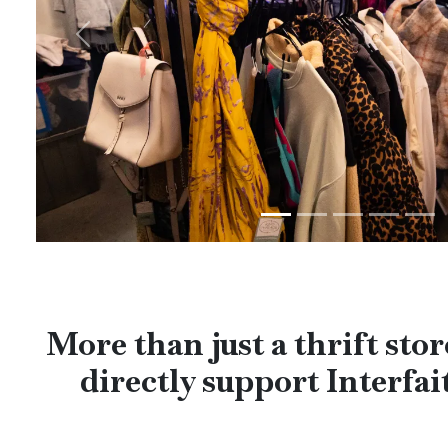
Previous
More than just a thrift st
directly support Interfait