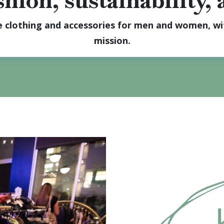
hion, sustainability,
le clothing and accessories for men and women, wit
mission.