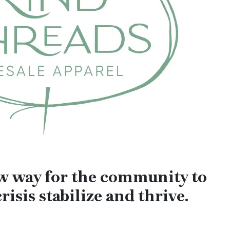
ew way for the community to
risis stabilize and thrive.