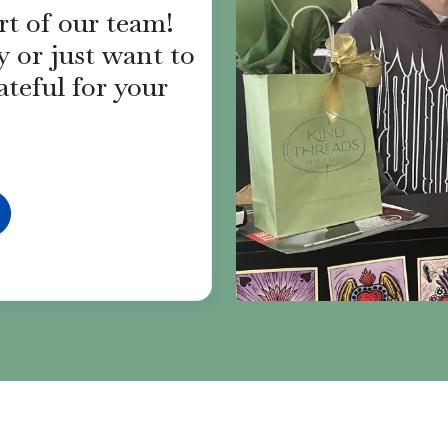
rt of our team!
 or just want to
ateful for your