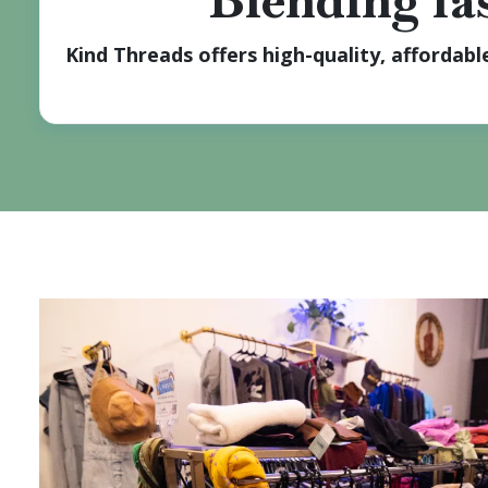
Blending fas
Kind Threads offers high-quality, affordab