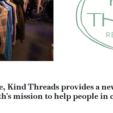
Next
ore, Kind Threads provides a n
h's mission to help people in c