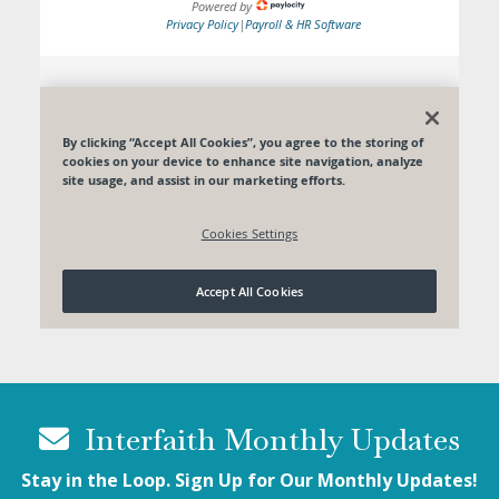
Interfaith Monthly Updates
Stay in the Loop. Sign Up for Our Monthly Updates!