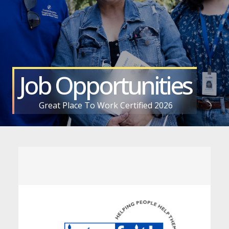
Job Opportunities
Great Place To Work Certified 2026