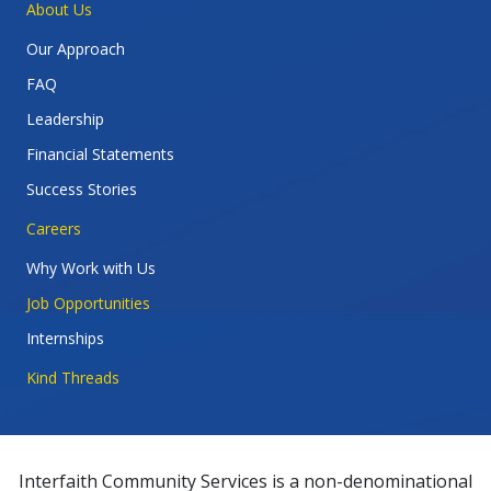
About Us
Our Approach
FAQ
Leadership
Financial Statements
Success Stories
Careers
Why Work with Us
Job Opportunities
Internships
Kind Threads
Interfaith Community Services is a non-denominational