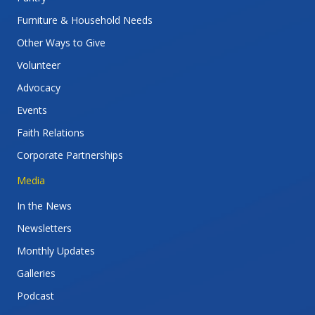
Furniture & Household Needs
Other Ways to Give
Volunteer
Advocacy
Events
Faith Relations
Corporate Partnerships
Media
In the News
Newsletters
Monthly Updates
Galleries
Podcast