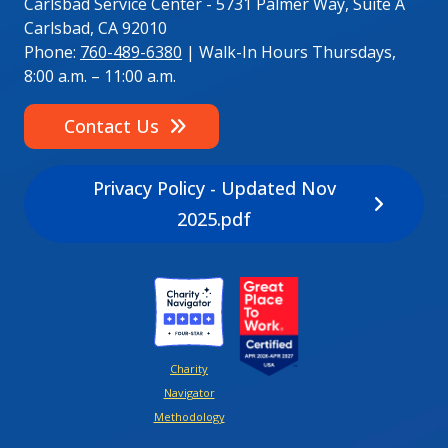
Carlsbad Service Center - 5731 Palmer Way, Suite A
Carlsbad, CA 92010
Phone:
760-489-6380
| Walk-In Hours Thursdays,
8:00 a.m. – 11:00 a.m.
Contact Us
Privacy Policy - Updated Nov
2025.pdf
Image
Image
Charity
Navigator
Methodology