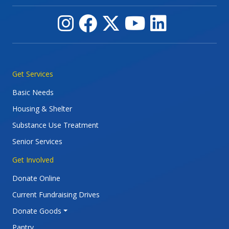
Main navigation
Get Services
Basic Needs
Housing & Shelter
Substance Use Treatment
Senior Services
Get Involved
Donate Online
Current Fundraising Drives
Donate Goods
Pantry