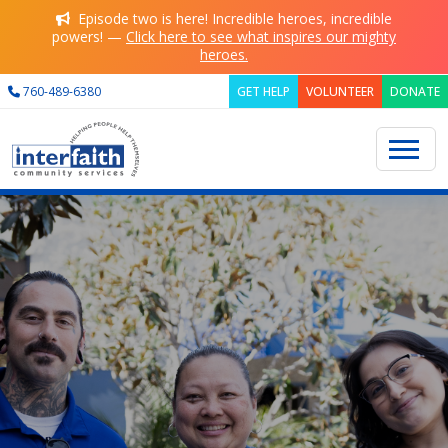
Skip to main content
Episode two is here! Incredible heroes, incredible
powers! —
Click here to see what inspires our mighty
heroes.
760-489-6380
GET HELP
VOLUNTEER
DONATE
Search