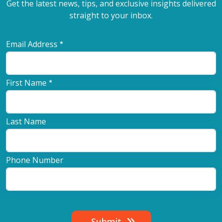
Get the latest news, tips, and exclusive insights delivered
straight to your inbox.
Email Address
First Name
Last Name
Phone Number
Submit