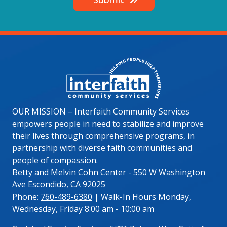
Image
OUR MISSION – Interfaith Community Services
empowers people in need to stabilize and improve
their lives through comprehensive programs, in
partnership with diverse faith communities and
people of compassion.
Betty and Melvin Cohn Center - 550 W Washington
Ave Escondido, CA 92025
Phone:
760-489-6380
| Walk-In Hours Monday,
Wednesday, Friday 8:00 am - 10:00 am